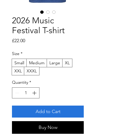
2026 Music
Festival T-shirt
Price
£22.00
Size
*
Small
Medium
Large
XL
XXL
XXXL
Quantity
*
Add to Cart
Buy Now