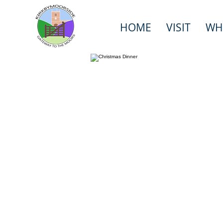
HOME
VISIT
WH