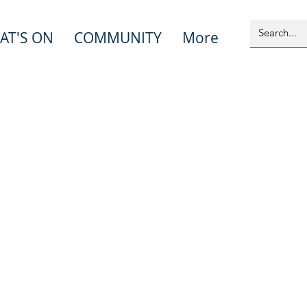
AT'S ON
COMMUNITY
More